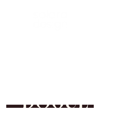
BRANDING • DESIGN • SOCIAL
Visual Identity:
enDogue